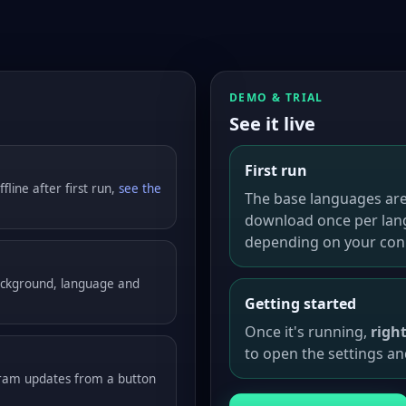
DEMO & TRIAL
See it live
First run
fline after first run,
see the
The base languages are
download once per lan
depending on your con
background, language and
Getting started
Once it's running,
righ
to open the settings an
gram updates from a button