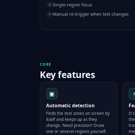
Single-region focus
×
Manual re-trigger when text changes
×
CORE
Key features
▣
Automatic detection
Fe
Finds the text zones on screen by
It 
itself and keeps up as they
the
change. Need precision? Draw
tra
one or several regions yourself
me