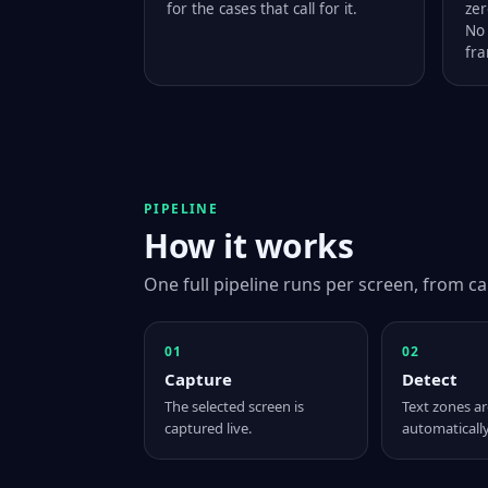
for the cases that call for it.
zer
No 
fra
PIPELINE
How it works
One full pipeline runs per screen, from ca
01
02
Capture
Detect
The selected screen is
Text zones ar
captured live.
automatically