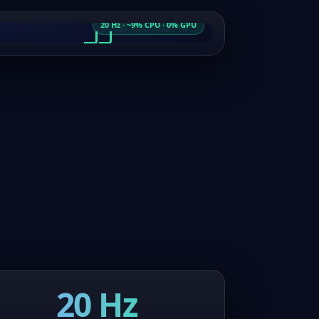
20 Hz · ~9% CPU · 0% GPU
ちは世界
ムを開始
world
the game
20 Hz