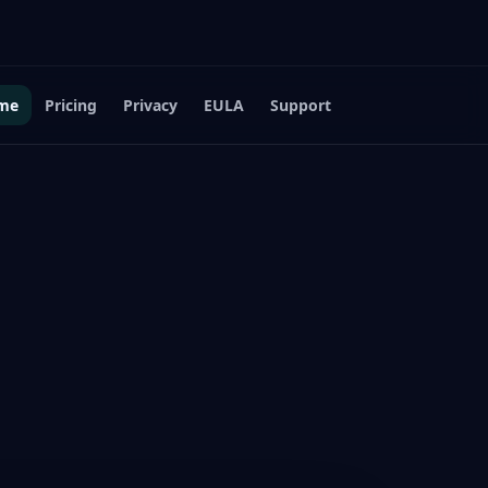
me
Pricing
Privacy
EULA
Support