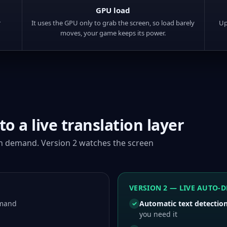
GPU load
r
It uses the GPU only to grab the screen, so load barely
Up
moves, your game keeps its power.
o a live translation layer
on demand. Version 2 watches the screen
VERSION 2 — LIVE AUTO-D
emand
Automatic text detectio
✓
you need it