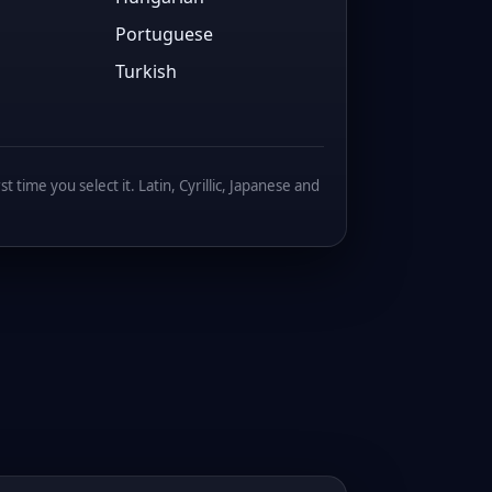
Portuguese
Turkish
 time you select it. Latin, Cyrillic, Japanese and