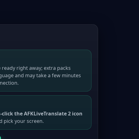
 ready right away; extra packs
guage and may take a few minutes
nection.
t-click the AFKLiveTranslate 2 icon
d pick your screen.