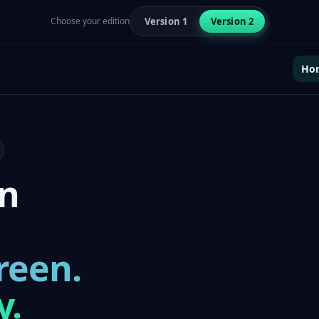
Choose your edition
Version 1
Version 2
Ho
en
reen.
y.