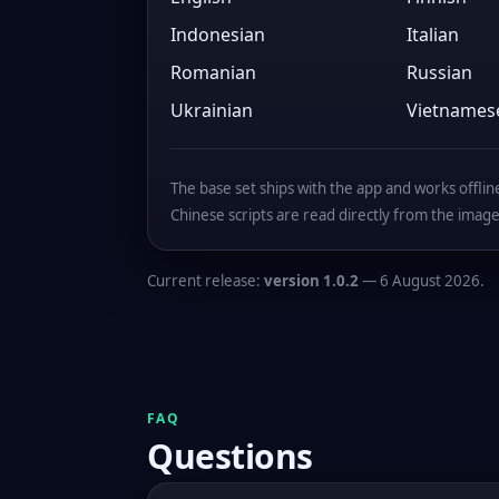
Indonesian
Italian
Romanian
Russian
Ukrainian
Vietnames
The base set ships with the app and works offline 
Chinese scripts are read directly from the image
Current release:
version 1.0.2
— 6 August 2026.
FAQ
Questions