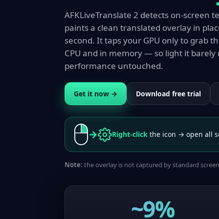
AFKLiveTranslate 2 detects on-screen text
paints a clean translated overlay in plac
second. It taps your GPU only to grab t
CPU and in memory — so light it barely 
performance untouched.
Get it now →
Download free trial
→
Right-click
the icon → open all s
Note:
the overlay is not captured by standard scree
~9%