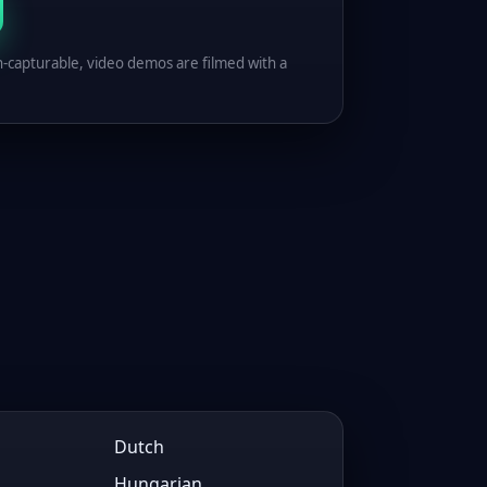
n-capturable, video demos are filmed with a
Dutch
Hungarian