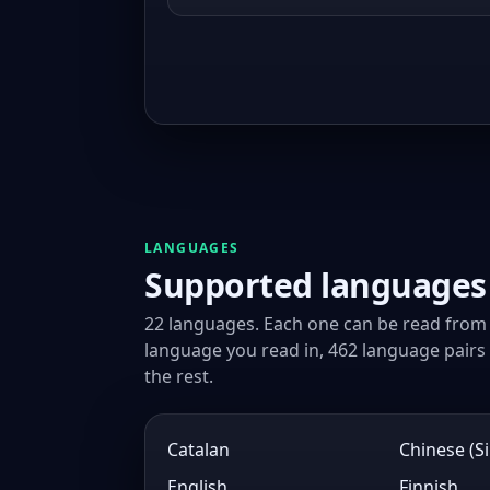
LANGUAGES
Supported languages
22 languages. Each one can be read from 
language you read in, 462 language pairs i
the rest.
Catalan
Chinese (Si
English
Finnish