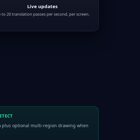
Live updates
 to 20 translation passes per second, per screen.
ETECT
n
plus optional multi-region drawing when