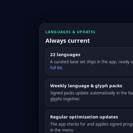
LANGUAGES & UPDATES
Always current
22 languages
A curated base set ships in the app, ready of
full list
.
Weekly language & glyph packs
Signed packs update automatically in the 
glyphs together.
Regular optimization updates
The app checks for and applies signed pro
in the menu.