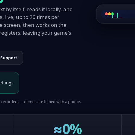
 by itself, reads it locally, and
e, live, up to 20 times per
こんに
ゲー
Hello, 
Start 
he screen, then works on the
registers, leaving your game's
Support
ettings
n recorders — demos are filmed with a phone.
≈0%