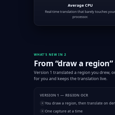
Average CPU
Real-time translation that barely touches you
processor.
WHAT'S NEW IN 2
From “draw a region” t
Version 1 translated a region you drew, 
for you and keeps the translation live.
VERSION 1 — REGION OCR
You draw a region, then translate on d
×
One capture at a time
×