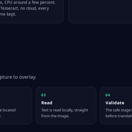
o, CPU around a few percent.
Tesseract, no cloud, every
me kept.
pture to overlay.
03
04
Read
Validate
e located
Text is read locally, straight
The safe stage 
.
from the image.
before translat