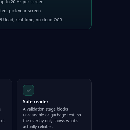
 up to 20 Hz per screen
ted, pick your screen
U load, real-time, no cloud OCR
✓
Safe reader
e
A validation stage blocks
unreadable or garbage text, so
xt.
the overlay only shows what's
actually reliable.