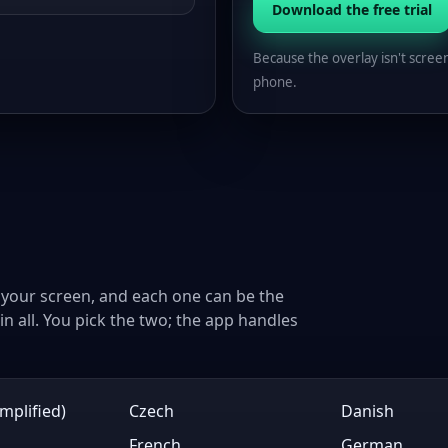
Download the free trial
Because the overlay isn't scree
phone.
your screen, and each one can be the
n all. You pick the two; the app handles
mplified)
Czech
Danish
French
German