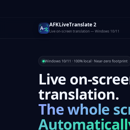
AFKLiveTranslate 2
A
文
Live on-screen translation — Windows 10/11
Windows 10/11 · 100% local · Near-zero footprint
Live on-scre
translation.
The whole sc
Automaticall