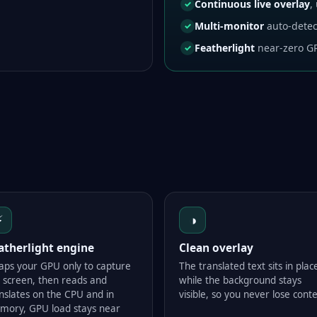
Continuous live overlay
,
✓
Multi-monitor
auto-detec
✓
Featherlight
near-zero GP
✓
⚡
◑
atherlight engine
Clean overlay
taps your GPU only to capture
The translated text sits in plac
 screen, then reads and
while the background stays
nslates on the CPU and in
visible, so you never lose conte
mory, GPU load stays near