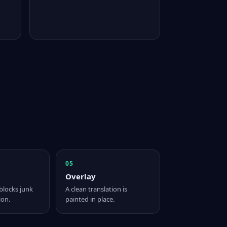
05
Overlay
blocks junk
A clean translation is
ion.
painted in place.