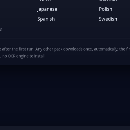
Japanese
Polish
Spanish
Swedish
e
after the first run. Any other pack downloads once, automatically, the first
, no OCR engine to install.